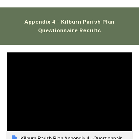
Appendix 4
-
Kilburn
Parish Plan
Questionnaire Results
Kilburn Parish Plan Appendix 4 - Questionnaire Results