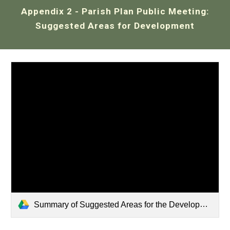
Appendix 2
-
Parish Plan Public Meeting
:
Suggested Areas for Development
Summary of Suggested Areas for the Development of A Parish Plan.pdf