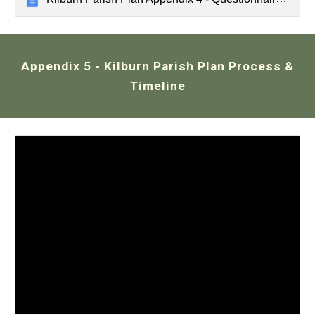
Appendix 5
- Kilburn
Parish Plan Process &
Timeline