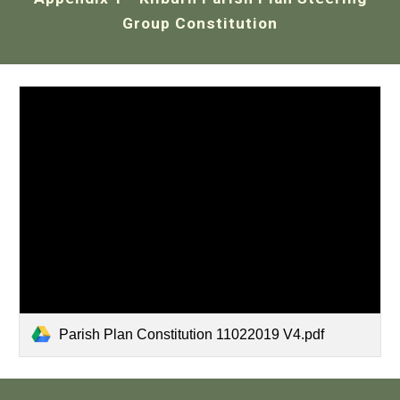
Group Constitution
Parish Plan Constitution 11022019 V4.pdf