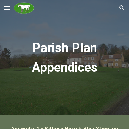
Skip to main content
Skip to navigation
Parish Plan
Appendices
Appendix 1 - Kilburn Parish Plan Steering