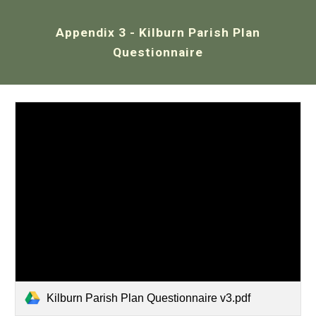
Appendix 3 - Kilburn
Parish Plan
Questionnaire
Kilburn Parish Plan Questionnaire v3.pdf