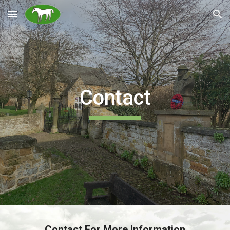
Skip to main content
Skip to navigation
Contact
Contact For More Information