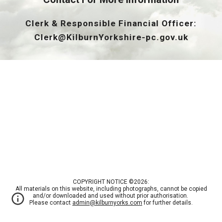
Clerk & Responsible Financial Officer:
Clerk@KilburnYorkshire-pc.gov.uk
COPYRIGHT NOTICE ©2026:
All materials on this website, including photographs, cannot be copied
and/or downloaded and used without prior authorisation.
Please contact
admin@kilburnyorks.com
for further details.