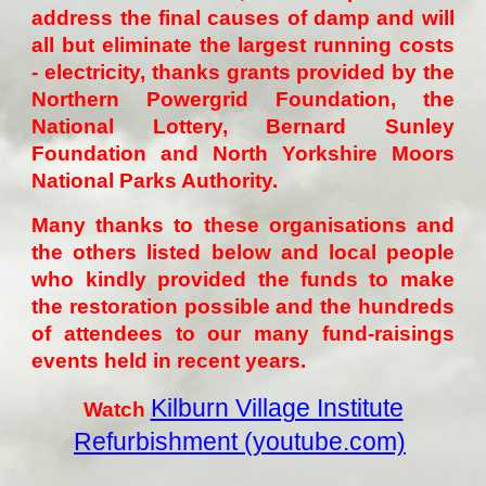
address the final causes of damp and will
all but eliminate the largest running costs
- electricity, thanks grants provided by the
Northern Powergrid Foundation, the
National Lottery, Bernard Sunley
Foundation and North Yorkshire Moors
National Parks Authority.
Many thanks to these organisations and
the others listed below and local people
who kindly provided the funds to make
the restoration possible and the hundreds
of attendees to our many fund-raisings
events held in recent years.
Kilburn Village Institute
Watch
Refurbishment (youtube.com)