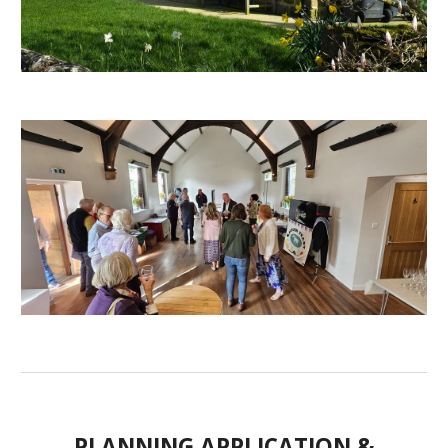
PLANNING APPLICATION &