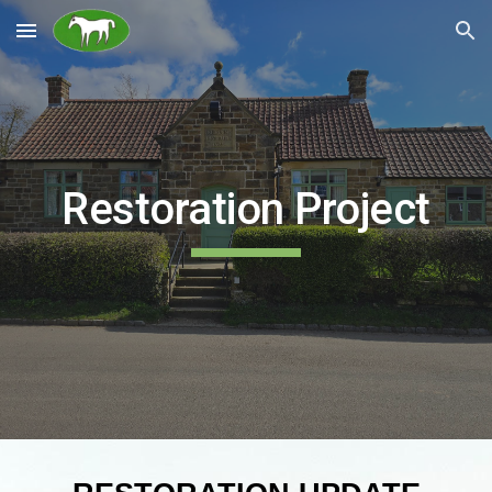
Skip to main content
Skip to navigation
Restoration Project