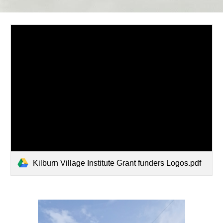
Kilburn Village Institute Grant funders Logos.pdf