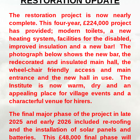
RESTORATION UPDATE
T
he restoration project is now nearly
complete. This four-year, £224,000 project
has provided; modern toilets, a new
heating system, facilities for the disabled,
improved insulation and a new bar! The
photograph below shows the new bar, the
redecorated and insulated main hall, the
wheel-chair friendly access and main
entrance and the new hall in use. The
Institute is now warm, dry and an
appealing place for village events and a
characterful venue for hirers.
The final major phase of the project in late
2025 and early 2026 included re-roofing
and the installation of solar panels and
batteries. This £48,000 final phase will