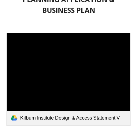
BUSINESS PLAN
Kilburn Institute Design & Access Statement V3.pdf