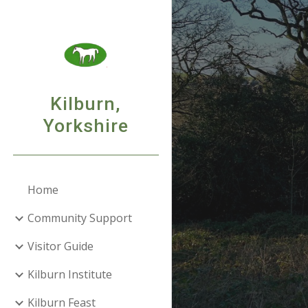
Sk
Kilburn,
Yorkshire
Home
Community Support
Visitor Guide
Kilburn Institute
Kilburn Feast