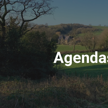
ip to main content
Skip to navigat
Agenda