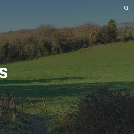
ion
s