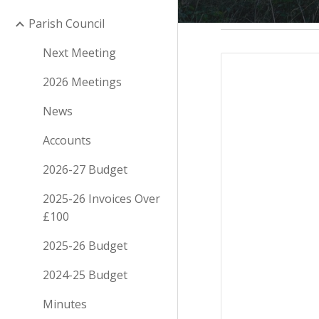
Parish Council
Next Meeting
2026 Meetings
News
Accounts
2026-27 Budget
2025-26 Invoices Over
£100
2025-26 Budget
2024-25 Budget
Minutes