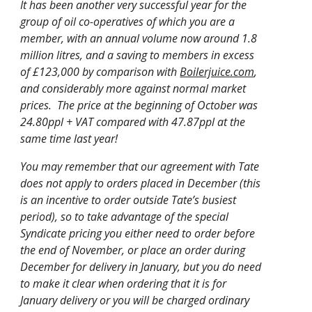
It has been another very successful year for the
group of oil co-operatives of which you are a
member, with an annual volume now around 1.8
million litres, and a saving to members in excess
of £123,000 by comparison with
Boilerjuice.com
,
and considerably more against normal market
prices. The price at the beginning of October was
24.80ppl + VAT compared with 47.87ppl at the
same time last year!
You may remember that our agreement with Tate
does not apply to orders placed in December (this
is an incentive to order outside Tate’s busiest
period), so to take advantage of the special
Syndicate pricing you either need to order before
the end of November, or place an order during
December for delivery in January, but you do need
to make it clear when ordering that it is for
January delivery or you will be charged ordinary