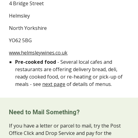
4 Bridge Street
Helmsley
North Yorkshire
YO62 5BG
www.helmsleywines.co.uk
Pre-cooked food
- Several local cafes and
restaurants are offering delivery bread, deli,
ready cooked food, or re-heating or pick-up of
meals - see
next page
of details of menus.
Need to Mail Something?
If you have a letter or parcel to mail, try the Post
Office Click and Drop Service and pay for the