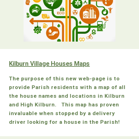
Kilburn Village Houses Maps
The purpose of this new web-page is to
provide Parish residents with a map of all
the house names and locations in Kilburn
and High Kilburn. This map has proven
invaluable when stopped by a delivery
driver looking for a house in the Parish!