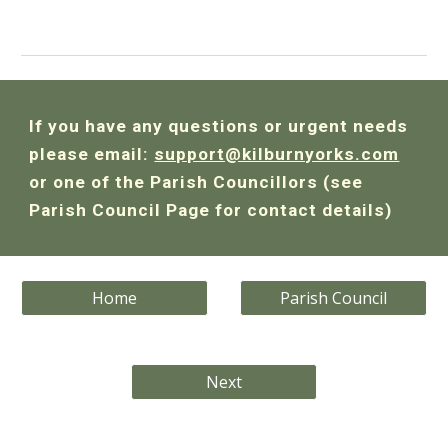
If you have any questions or urgent needs
please email:
support@kilburnyorks.com
or one of the Parish Councillors (see
Parish Council Page for contact details)
Home
Parish Council
Next