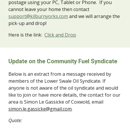
postage using your PC, Tablet or Phone. If you
cannot leave your home then contact
support@kilburnyorks.com
and we will arrange the
pick-up and drop!
Here is the link:
Click and Drop
Update on the Community Fuel Syndicate
Below is an extract from a message received by
members of the Lower Swale Oil Syndicate. If
anyone is not aware of the oil syndicate and would
like to join or have more details, the contact for our
area is Simon Le Gassicke of Coxwold, email
simon.le.gassicke@gmail.com
.
Quote: