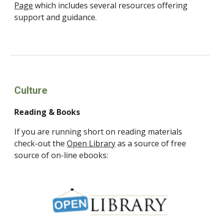
Page
which includes several resources offering
support and guidance.
Culture
Reading & Books
If you are running short on reading materials
check-out the
Open Library
as a source of free
source of on-line ebooks: