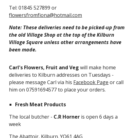
Tel: 01845 527899 or
flowersfromfiona@hotmail.com
Note: These deliveries need to be picked-up from
the old Village Shop at the top of the Kilburn
Village Square unless other arrangements have
been made.
Carl's Flowers, Fruit and Veg
will make home
deliveries to Kilburn addresses on Tuesdays -
please message Carl via his
Facebook Page
or call
him on 07591694577 to place your orders.
Fresh Meat Products
The local butcher -
C.R Horner
is open 6 days a
week
The Abattoir, Kilburn. YO61 4AG