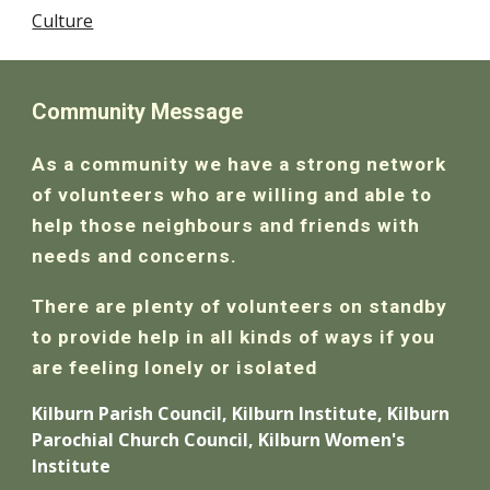
Culture
Community Message
As a community we have a strong network
of volunteers who are willing and able to
help those neighbours and friends with
needs and concerns.
There are plenty of volunteers on standby
to provide help in all kinds of ways if you
are feeling lonely or isolated
Kilburn Parish Council, Kilburn Institute, Kilburn
Parochial Church Council, Kilburn Women's
Institute