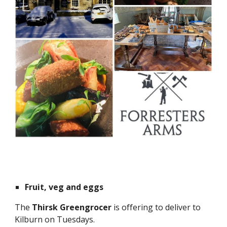
Fruit, veg and eggs
The
Thirsk Greengrocer
is offering to deliver to
Kilburn on Tuesdays.