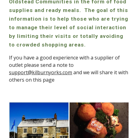
Oldstead Communities in the form of food
supplies and ready meals. The goal of this
information is to help those who are trying
to manage their level of social interaction
by limiting their visits or totally avoiding
to crowded shopping areas.
If you have a good experience with a supplier of
outlet please send a note to
support@kilburnyorks.com
and we will share it with
others on this page