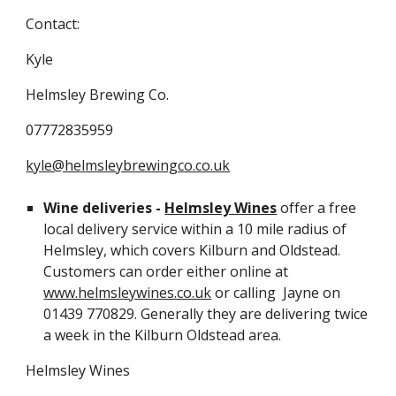
Contact:
Kyle
Helmsley Brewing Co.
07772835959
kyle@helmsleybrewingco.co.uk
Wine deliveries -
Helmsley Wines
offer a free
local delivery service within a 10 mile radius of
Helmsley, which covers Kilburn and Oldstead.
Customers can order either online at
www.helmsleywines.co.uk
or calling Jayne on
01439 770829. Generally they are delivering twice
a week in the Kilburn Oldstead area.
Helmsley Wines