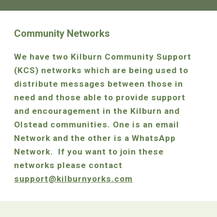
Community Networks
We have two Kilburn Community Support
(KCS) networks which are being used to
distribute messages between those in
need and those able to provide support
and encouragement in the Kilburn and
Olstead communities. One is an email
Network and the other is a WhatsApp
Network. If you want to join these
networks please contact
support@kilburnyorks.com