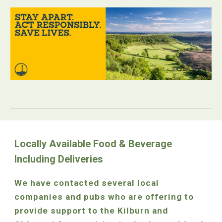
Locally Available Food & Beverage
Including Deliveries
We have contacted several local
companies and pubs who are offering to
provide support to the Kilburn and