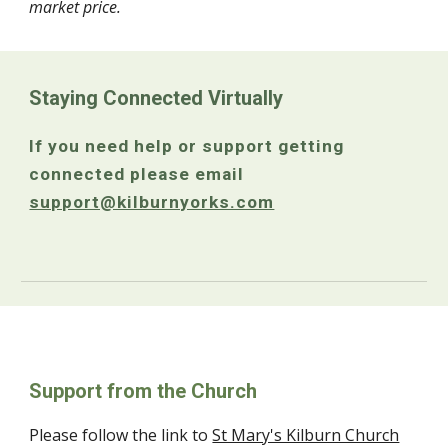
market price.
Staying Connected Virtually
If you need help or support getting
connected please email
support@kilburnyorks.com
Support from the Church
Please follow the link to
St Mary's Kilburn Church