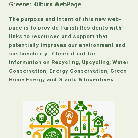
Greener Kilburn WebPage
The purpose and intent of this new web-
page is to provide Parish Residents with
links to resources and support that
potentially improves our environment and
sustainability. Check it out for
information on Recycling, Upcycling, Water
Conservation, Energy Conservation, Green
Home Energy and Grants & Incentives