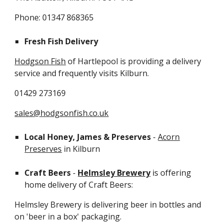
Phone: 01347 868365
Fresh Fish Delivery
Hodgson Fish
of Hartlepool is providing a delivery
service and frequently visits Kilburn.
01429 273169
sales@hodgsonfish.co.uk
Local Honey, James & Preserves
-
Acorn
Preserves
in Kilburn
Craft Beers
-
Helmsley Brewery
is offering
home delivery of Craft Beers:
Helmsley Brewery is delivering beer in bottles and
on 'beer in a box' packaging.