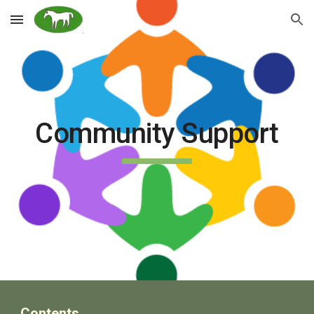
Skip to main content
Skip to navigation
Community Support
Contents