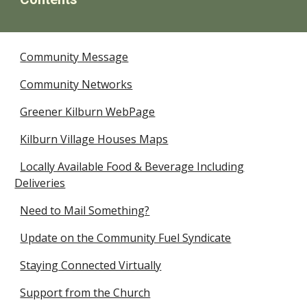
Community Message
Community Networks
Greener Kilburn WebPage
Kilburn Village Houses Maps
Locally Available Food & Beverage Including
Deliveries
Need to Mail Something?
Update on the Community Fuel Syndicate
Staying Connected Virtually
Support from the Church